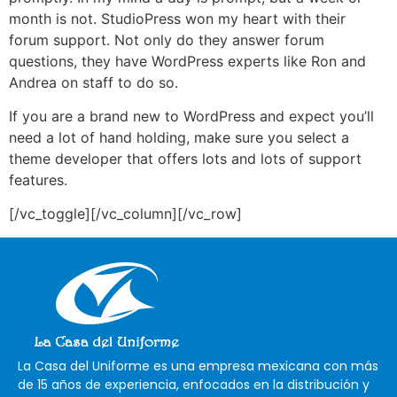
month is not. StudioPress won my heart with their
forum support. Not only do they answer forum
questions, they have WordPress experts like Ron and
Andrea on staff to do so.
If you are a brand new to WordPress and expect you’ll
need a lot of hand holding, make sure you select a
theme developer that offers lots and lots of support
features.
[/vc_toggle][/vc_column][/vc_row]
La Casa del Uniforme es una empresa mexicana con más
de 15 años de experiencia, enfocados en la distribución y