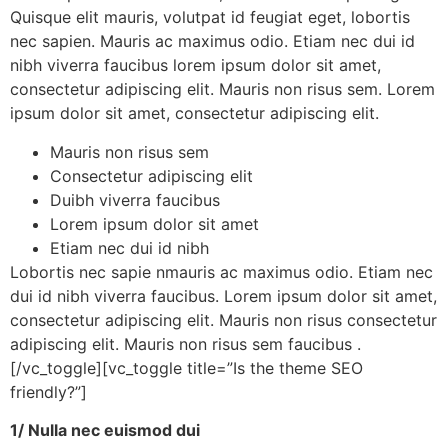
Quisque elit mauris, volutpat id feugiat eget, lobortis
nec sapien. Mauris ac maximus odio. Etiam nec dui id
nibh viverra faucibus lorem ipsum dolor sit amet,
consectetur adipiscing elit. Mauris non risus sem. Lorem
ipsum dolor sit amet, consectetur adipiscing elit.
Mauris non risus sem
Consectetur adipiscing elit
Duibh viverra faucibus
Lorem ipsum dolor sit amet
Etiam nec dui id nibh
Lobortis nec sapie nmauris ac maximus odio. Etiam nec
dui id nibh viverra faucibus. Lorem ipsum dolor sit amet,
consectetur adipiscing elit. Mauris non risus consectetur
adipiscing elit. Mauris non risus sem faucibus .
[/vc_toggle][vc_toggle title=”Is the theme SEO
friendly?”]
1/ Nulla nec euismod dui