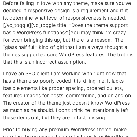
Before falling in love with any theme, make sure you’ve
decided if responsive design is a requirement and if it
is, determine what level of responsiveness is needed.
[/vc_toggle][vc_toggle title=”Does the theme support
basic WordPress functions?”]You may think I’m crazy
for even bringing this up, but there is a reason. The
“glass half full” kind of girl that I am always thought all
themes supported core WordPress features. The truth is
that this is an incorrect assumption.
I have an SEO client I am working with right now that
has a theme so poorly coded it is killing me. It lacks
basic elements like proper spacing, ordered bullets,
featured images for posts, commenting, and on and on.
The creator of the theme just doesn’t know WordPress
as much as he should. I don’t think he intentionally left
these items out, but they are in fact missing.
Prior to buying any premium WordPress theme, make
sure the theme supports core features like: WordPress