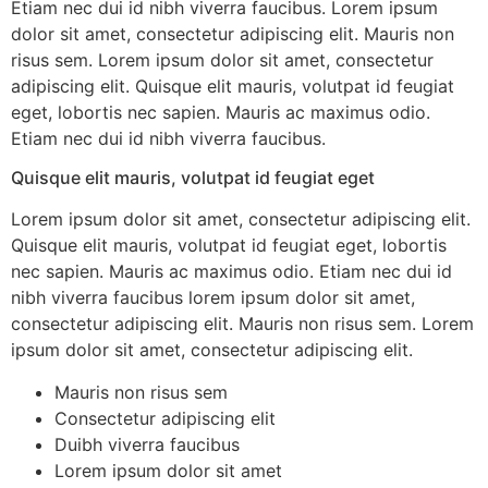
Etiam nec dui id nibh viverra faucibus. Lorem ipsum
dolor sit amet, consectetur adipiscing elit. Mauris non
risus sem. Lorem ipsum dolor sit amet, consectetur
adipiscing elit. Quisque elit mauris, volutpat id feugiat
eget, lobortis nec sapien. Mauris ac maximus odio.
Etiam nec dui id nibh viverra faucibus.
Quisque elit mauris, volutpat id feugiat eget
Lorem ipsum dolor sit amet, consectetur adipiscing elit.
Quisque elit mauris, volutpat id feugiat eget, lobortis
nec sapien. Mauris ac maximus odio. Etiam nec dui id
nibh viverra faucibus lorem ipsum dolor sit amet,
consectetur adipiscing elit. Mauris non risus sem. Lorem
ipsum dolor sit amet, consectetur adipiscing elit.
Mauris non risus sem
Consectetur adipiscing elit
Duibh viverra faucibus
Lorem ipsum dolor sit amet