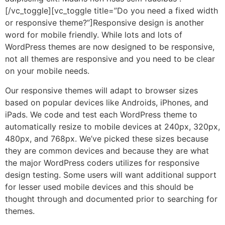
[/vc_toggle][vc_toggle title=”Do you need a fixed width
or responsive theme?”]Responsive design is another
word for mobile friendly. While lots and lots of
WordPress themes are now designed to be responsive,
not all themes are responsive and you need to be clear
on your mobile needs.
Our responsive themes will adapt to browser sizes
based on popular devices like Androids, iPhones, and
iPads. We code and test each WordPress theme to
automatically resize to mobile devices at 240px, 320px,
480px, and 768px. We’ve picked these sizes because
they are common devices and because they are what
the major WordPress coders utilizes for responsive
design testing. Some users will want additional support
for lesser used mobile devices and this should be
thought through and documented prior to searching for
themes.