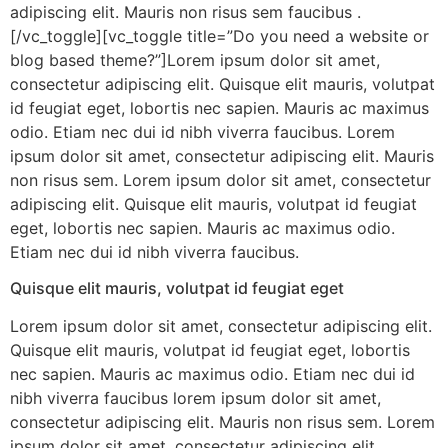
adipiscing elit. Mauris non risus sem faucibus .
[/vc_toggle][vc_toggle title=”Do you need a website or
blog based theme?”]Lorem ipsum dolor sit amet,
consectetur adipiscing elit. Quisque elit mauris, volutpat
id feugiat eget, lobortis nec sapien. Mauris ac maximus
odio. Etiam nec dui id nibh viverra faucibus. Lorem
ipsum dolor sit amet, consectetur adipiscing elit. Mauris
non risus sem. Lorem ipsum dolor sit amet, consectetur
adipiscing elit. Quisque elit mauris, volutpat id feugiat
eget, lobortis nec sapien. Mauris ac maximus odio.
Etiam nec dui id nibh viverra faucibus.
Quisque elit mauris, volutpat id feugiat eget
Lorem ipsum dolor sit amet, consectetur adipiscing elit.
Quisque elit mauris, volutpat id feugiat eget, lobortis
nec sapien. Mauris ac maximus odio. Etiam nec dui id
nibh viverra faucibus lorem ipsum dolor sit amet,
consectetur adipiscing elit. Mauris non risus sem. Lorem
ipsum dolor sit amet, consectetur adipiscing elit.