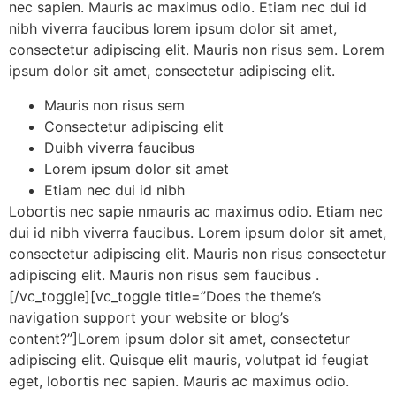
nec sapien. Mauris ac maximus odio. Etiam nec dui id
nibh viverra faucibus lorem ipsum dolor sit amet,
consectetur adipiscing elit. Mauris non risus sem. Lorem
ipsum dolor sit amet, consectetur adipiscing elit.
Mauris non risus sem
Consectetur adipiscing elit
Duibh viverra faucibus
Lorem ipsum dolor sit amet
Etiam nec dui id nibh
Lobortis nec sapie nmauris ac maximus odio. Etiam nec
dui id nibh viverra faucibus. Lorem ipsum dolor sit amet,
consectetur adipiscing elit. Mauris non risus consectetur
adipiscing elit. Mauris non risus sem faucibus .
[/vc_toggle][vc_toggle title=”Does the theme’s
navigation support your website or blog’s
content?”]Lorem ipsum dolor sit amet, consectetur
adipiscing elit. Quisque elit mauris, volutpat id feugiat
eget, lobortis nec sapien. Mauris ac maximus odio.