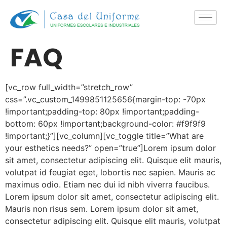
FAQ
[vc_row full_width=”stretch_row”
css=”.vc_custom_1499851125656{margin-top: -70px
!important;padding-top: 80px !important;padding-
bottom: 60px !important;background-color: #f9f9f9
!important;}”][vc_column][vc_toggle title=”What are
your esthetics needs?” open=”true”]Lorem ipsum dolor
sit amet, consectetur adipiscing elit. Quisque elit mauris,
volutpat id feugiat eget, lobortis nec sapien. Mauris ac
maximus odio. Etiam nec dui id nibh viverra faucibus.
Lorem ipsum dolor sit amet, consectetur adipiscing elit.
Mauris non risus sem. Lorem ipsum dolor sit amet,
consectetur adipiscing elit. Quisque elit mauris, volutpat