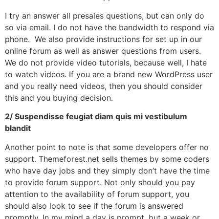
I try an answer all presales questions, but can only do
so via email. I do not have the bandwidth to respond via
phone. We also provide instructions for set up in our
online forum as well as answer questions from users.
We do not provide video tutorials, because well, I hate
to watch videos. If you are a brand new WordPress user
and you really need videos, then you should consider
this and you buying decision.
2/ Suspendisse feugiat diam quis mi vestibulum
blandit
Another point to note is that some developers offer no
support. Themeforest.net sells themes by some coders
who have day jobs and they simply don’t have the time
to provide forum support. Not only should you pay
attention to the availability of forum support, you
should also look to see if the forum is answered
promptly. In my mind a day is prompt, but a week or