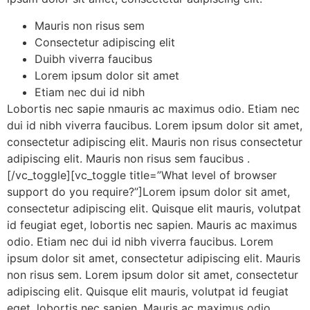
Mauris non risus sem
Consectetur adipiscing elit
Duibh viverra faucibus
Lorem ipsum dolor sit amet
Etiam nec dui id nibh
Lobortis nec sapie nmauris ac maximus odio. Etiam nec
dui id nibh viverra faucibus. Lorem ipsum dolor sit amet,
consectetur adipiscing elit. Mauris non risus consectetur
adipiscing elit. Mauris non risus sem faucibus .
[/vc_toggle][vc_toggle title=”What level of browser
support do you require?”]Lorem ipsum dolor sit amet,
consectetur adipiscing elit. Quisque elit mauris, volutpat
id feugiat eget, lobortis nec sapien. Mauris ac maximus
odio. Etiam nec dui id nibh viverra faucibus. Lorem
ipsum dolor sit amet, consectetur adipiscing elit. Mauris
non risus sem. Lorem ipsum dolor sit amet, consectetur
adipiscing elit. Quisque elit mauris, volutpat id feugiat
eget, lobortis nec sapien. Mauris ac maximus odio.