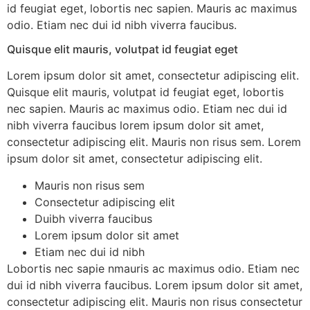
id feugiat eget, lobortis nec sapien. Mauris ac maximus
odio. Etiam nec dui id nibh viverra faucibus.
Quisque elit mauris, volutpat id feugiat eget
Lorem ipsum dolor sit amet, consectetur adipiscing elit.
Quisque elit mauris, volutpat id feugiat eget, lobortis
nec sapien. Mauris ac maximus odio. Etiam nec dui id
nibh viverra faucibus lorem ipsum dolor sit amet,
consectetur adipiscing elit. Mauris non risus sem. Lorem
ipsum dolor sit amet, consectetur adipiscing elit.
Mauris non risus sem
Consectetur adipiscing elit
Duibh viverra faucibus
Lorem ipsum dolor sit amet
Etiam nec dui id nibh
Lobortis nec sapie nmauris ac maximus odio. Etiam nec
dui id nibh viverra faucibus. Lorem ipsum dolor sit amet,
consectetur adipiscing elit. Mauris non risus consectetur