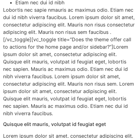
Etiam nec dui id nibh
Lobortis nec sapie nmauris ac maximus odio. Etiam nec
dui id nibh viverra faucibus. Lorem ipsum dolor sit amet,
consectetur adipiscing elit. Mauris non risus consectetur
adipiscing elit. Mauris non risus sem faucibus .
[/vc_toggle][vc_toggle title=”Does the theme offer call
to actions for the home page and/or sidebar?”]Lorem
ipsum dolor sit amet, consectetur adipiscing elit.
Quisque elit mauris, volutpat id feugiat eget, lobortis
nec sapien. Mauris ac maximus odio. Etiam nec dui id
nibh viverra faucibus. Lorem ipsum dolor sit amet,
consectetur adipiscing elit. Mauris non risus sem. Lorem
ipsum dolor sit amet, consectetur adipiscing elit.
Quisque elit mauris, volutpat id feugiat eget, lobortis
nec sapien. Mauris ac maximus odio. Etiam nec dui id
nibh viverra faucibus.
Quisque elit mauris, volutpat id feugiat eget
Lorem ipsum dolor sit amet, consectetur adipiscing elit.