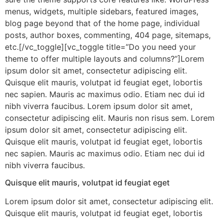
menus, widgets, multiple sidebars, featured images,
blog page beyond that of the home page, individual
posts, author boxes, commenting, 404 page, sitemaps,
etc.[/vc_toggle][vc_toggle title=”Do you need your
theme to offer multiple layouts and columns?”]Lorem
ipsum dolor sit amet, consectetur adipiscing elit.
Quisque elit mauris, volutpat id feugiat eget, lobortis
nec sapien. Mauris ac maximus odio. Etiam nec dui id
nibh viverra faucibus. Lorem ipsum dolor sit amet,
consectetur adipiscing elit. Mauris non risus sem. Lorem
ipsum dolor sit amet, consectetur adipiscing elit.
Quisque elit mauris, volutpat id feugiat eget, lobortis
nec sapien. Mauris ac maximus odio. Etiam nec dui id
nibh viverra faucibus.
Quisque elit mauris, volutpat id feugiat eget
Lorem ipsum dolor sit amet, consectetur adipiscing elit.
Quisque elit mauris, volutpat id feugiat eget, lobortis