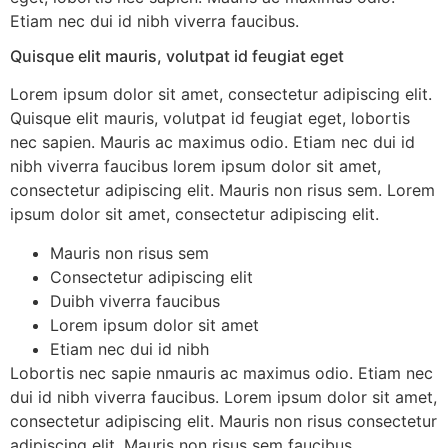
Etiam nec dui id nibh viverra faucibus.
Quisque elit mauris, volutpat id feugiat eget
Lorem ipsum dolor sit amet, consectetur adipiscing elit.
Quisque elit mauris, volutpat id feugiat eget, lobortis
nec sapien. Mauris ac maximus odio. Etiam nec dui id
nibh viverra faucibus lorem ipsum dolor sit amet,
consectetur adipiscing elit. Mauris non risus sem. Lorem
ipsum dolor sit amet, consectetur adipiscing elit.
Mauris non risus sem
Consectetur adipiscing elit
Duibh viverra faucibus
Lorem ipsum dolor sit amet
Etiam nec dui id nibh
Lobortis nec sapie nmauris ac maximus odio. Etiam nec
dui id nibh viverra faucibus. Lorem ipsum dolor sit amet,
consectetur adipiscing elit. Mauris non risus consectetur
adipiscing elit. Mauris non risus sem faucibus .