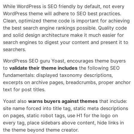
While WordPress is SEO friendly by default, not every
WordPress theme will adhere to SEO best practices.
Clean, optimized theme code is important for achieving
the best search engine rankings possible. Quality code
and solid design architecture make it much easier for
search engines to digest your content and present it to
searchers.
WordPress SEO guru Yoast, encourages theme buyers
to
validate their
theme includes
the following SEO
fundamentals: displayed taxonomy descriptions,
excerpts on archive pages, breadcrumbs, proper anchor
text for post titles.
Yoast also
warns buyers against themes
that include:
site name forced into title tag, static meta descriptions
on pages, static robot tags, use H1 for the logo on
every tag, place sidebars above content, hide links in
the theme beyond theme creator.