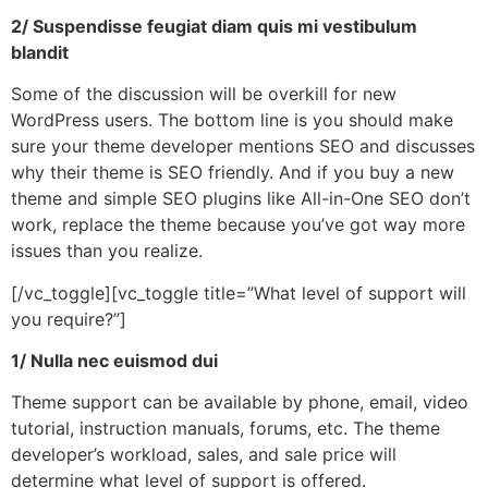
2/ Suspendisse feugiat diam quis mi vestibulum
blandit
Some of the discussion will be overkill for new
WordPress users. The bottom line is you should make
sure your theme developer mentions SEO and discusses
why their theme is SEO friendly. And if you buy a new
theme and simple SEO plugins like All-in-One SEO don’t
work, replace the theme because you’ve got way more
issues than you realize.
[/vc_toggle][vc_toggle title=”What level of support will
you require?”]
1/ Nulla nec euismod dui
Theme support can be available by phone, email, video
tutorial, instruction manuals, forums, etc. The theme
developer’s workload, sales, and sale price will
determine what level of support is offered.